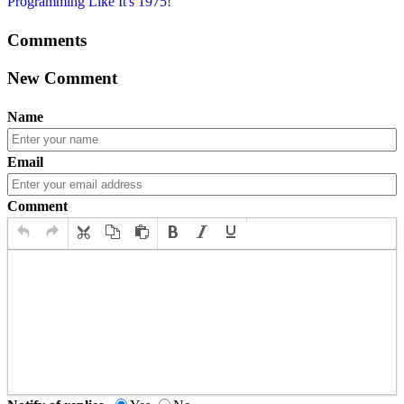
Programming Like It's 1975!
Comments
New Comment
Name
Email
Comment