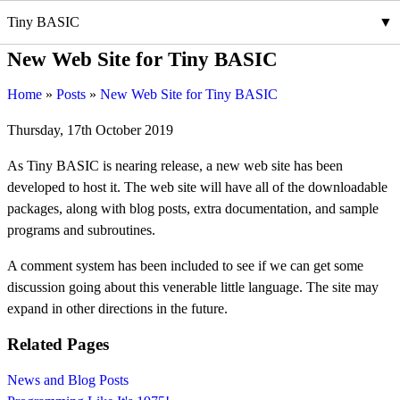
Tiny BASIC
New Web Site for Tiny BASIC
Home
Posts
New Web Site for Tiny BASIC
Thursday, 17th October 2019
As Tiny BASIC is nearing release, a new web site has been
developed to host it. The web site will have all of the downloadable
packages, along with blog posts, extra documentation, and sample
programs and subroutines.
A comment system has been included to see if we can get some
discussion going about this venerable little language. The site may
expand in other directions in the future.
Related Pages
News and Blog Posts