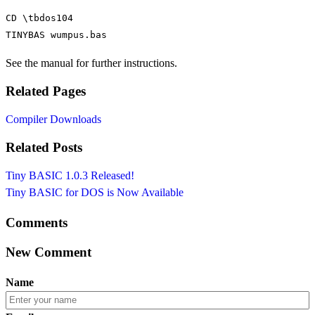
CD \tbdos104

TINYBAS wumpus.bas
See the manual for further instructions.
Related Pages
Compiler Downloads
Related Posts
Tiny BASIC 1.0.3 Released!
Tiny BASIC for DOS is Now Available
Comments
New Comment
Name